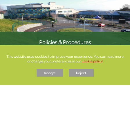
Policies & Procedures
This website uses cookies to improve your experience. You can read more
or change your preferences in our
cookie policy
Accept
Reject
Letters