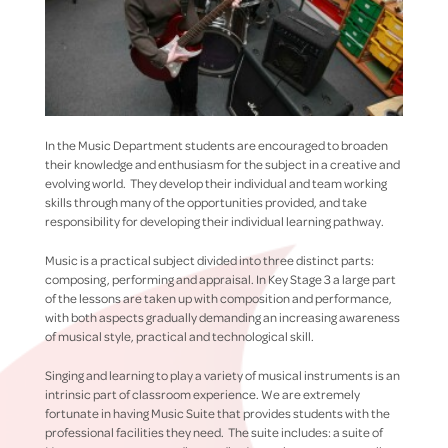
In the Music Department students are encouraged to broaden
their knowledge and enthusiasm for the subject in a creative and
evolving world. They develop their individual and team working
skills through many of the opportunities provided, and take
responsibility for developing their individual learning pathway.
Music is a practical subject divided into three distinct parts:
composing, performing and appraisal. In Key Stage 3 a large part
of the lessons are taken up with composition and performance,
with both aspects gradually demanding an increasing awareness
of musical style, practical and technological skill.
Singing and learning to play a variety of musical instruments is an
intrinsic part of classroom experience. We are extremely
fortunate in having Music Suite that provides students with the
professional facilities they need. The suite includes: a suite of