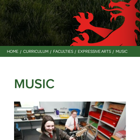
HOME
CURRICULUM
FACULTIES
EXPRESSIVE ARTS
MUSIC
MUSIC