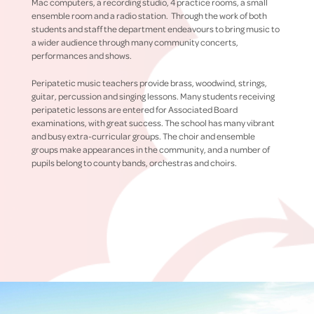
Mac computers, a recording studio, 4 practice rooms, a small
ensemble room and a radio station. Through the work of both
students and staff the department endeavours to bring music to
a wider audience through many community concerts,
performances and shows.
Peripatetic music teachers provide brass, woodwind, strings,
guitar, percussion and singing lessons. Many students receiving
peripatetic lessons are entered for Associated Board
examinations, with great success. The school has many vibrant
and busy extra-curricular groups. The choir and ensemble
groups make appearances in the community, and a number of
pupils belong to county bands, orchestras and choirs.