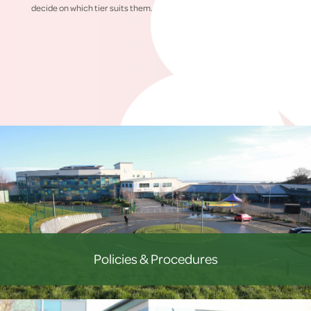
decide on which tier suits them.
Policies & Procedures