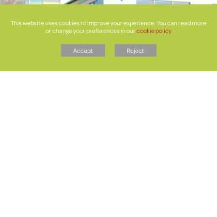
This website uses cookies to improve your experience. You can read more
or change your preferences in our
cookie policy
Accept
Reject
Letters
Faculties