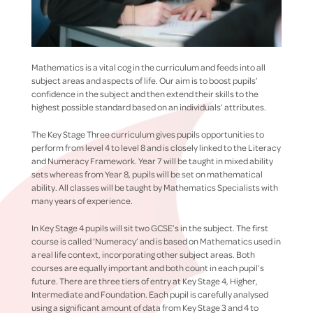
Mathematics is a vital cog in the curriculum and feeds into all
subject areas and aspects of life. Our aim is to boost pupils’
confidence in the subject and then extend their skills to the
highest possible standard based on an individuals’ attributes.
The Key Stage Three curriculum gives pupils opportunities to
perform from level 4 to level 8 and is closely linked to the Literacy
and Numeracy Framework. Year 7 will be taught in mixed ability
sets whereas from Year 8, pupils will be set on mathematical
ability. All classes will be taught by Mathematics Specialists with
many years of experience.
In Key Stage 4 pupils will sit two GCSE’s in the subject. The first
course is called ‘Numeracy’ and is based on Mathematics used in
a real life context, incorporating other subject areas. Both
courses are equally important and both count in each pupil’s
future. There are three tiers of entry at Key Stage 4, Higher,
Intermediate and Foundation. Each pupil is carefully analysed
using a significant amount of data from Key Stage 3 and 4 to