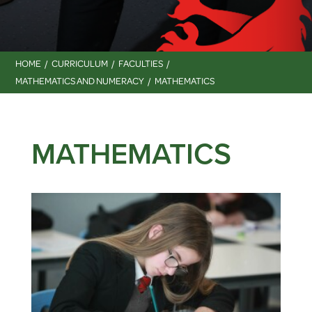
HOME
CURRICULUM
FACULTIES
MATHEMATICS AND NUMERACY
MATHEMATICS
MATHEMATICS