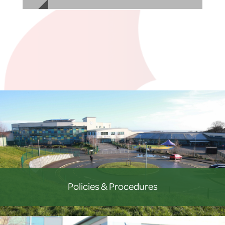
Policies & Procedures