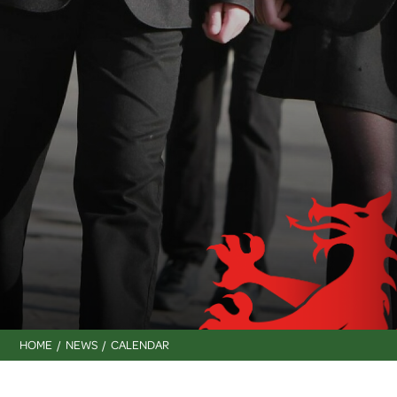
HOME
NEWS
CALENDAR